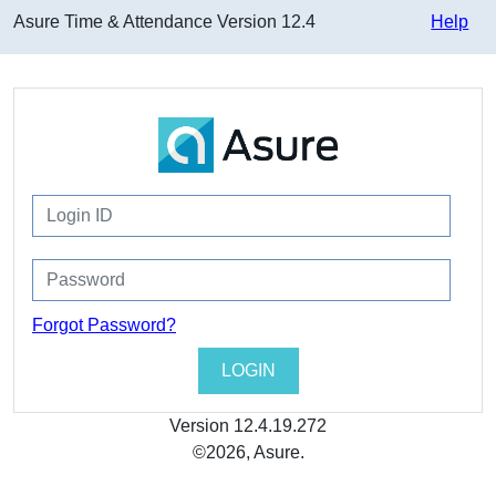
Asure Time & Attendance
Version
12.4
Help
Forgot Password?
Version
12.4.19.272
©2026, Asure.